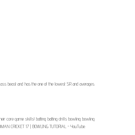
t Class beast and has the one of the lowest SR and averages.
eir core game skills! batting batting drills bowling bowling
 DON BRADMAN CRICKET 17 | BOWLING TUTORIAL - YouTube.