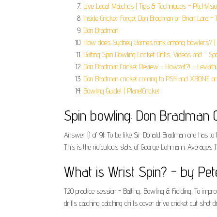
Live Local Matches | Tips & Techniques - PitchVisio
Inside Cricket: Forget Don Bradman or Brian Lara - 
Don Bradman.
How does Sydney Barnes rank among bowlers? | P
Batting Spin Bowling Cricket Drills, Videos and - Spo
Don Bradman Cricket Review - Howzat?! - Leviath
Don Bradman cricket coming to PS4 and XBONE on 
Bowling Guide! | PlanetCricket.
Spin bowling: Don Bradman C
Answer (1 of 9): To be like Sir Donald Bradman one has to fu
This is the ridiculous stats of George Lohmann. Averages 11 
What is Wrist Spin? - by Pet
T20 practice session - Batting, Bowling & Fielding. To impro
drills catching catching drills cover drive cricket cut sh