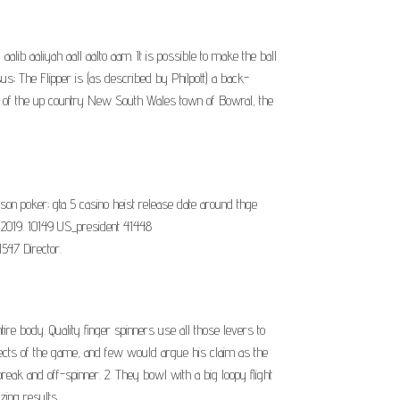
ib aaliyah aall aalto aam. It is possible to make the ball
sus; The Flipper is (as described by Philpott) a back-
ses of the up country New South Wales town of Bowral, the
son poker; gta 5 casino heist release date around thge
s 2019. 10149 US_president 41448
47 Director.
entire body. Quality finger spinners use all those levers to
spects of the game, and few would argue his claim as the
 break and off-spinner. 2. They bowl with a big loopy flight
zing results.