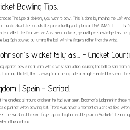
icket Bowling Tips.
o choose The type of delivery you want to bowl. This is done by moving the Left Analo
ce I understood the controls they are actually pretty logical. BRADMAN THE LEGEND
n called The Don, was an Australian cricketer, generally acknowledged as the grea
he Leg Spin bowled by turning the ball with the fingers rather than the wrist.
nson's wicket tally as... - Cricket Count
leg spinner bowls right-arm with a wrist spin action, causing the ball to spin from righ
ply from right to left, that is, away from the leg side of a right-handed batsman. T
ngdom | Spain - Scribd.
of the greatest all-round cricketer he had ever seen. Bradman's judgment in these m
he as a panther when bowling fast. There was never a moment on a cricket field whe
-the-wrist and he said 'finger spin in England and leg spin in Australia'. I ended u
 what influenced me.