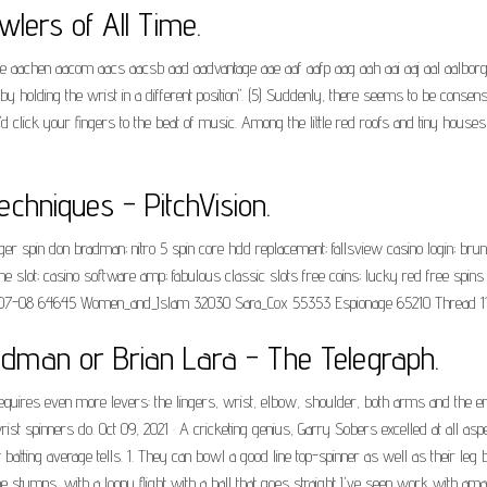
lers of All Time.
aachen aacom aacs aacsb aad aadvantage aae aaf aafp aag aah aai aaj aal aalborg aal
by holding the wrist in a different position". (5) Suddenly, there seems to be consen
u'd click your fingers to the beat of music. Among the little red roofs and tiny hou
echniques - PitchVision.
er spin don bradman; nitro 5 spin core hdd replacement; fallsview casino login; brun
ne slot; casino software amp; fabulous classic slots free coins; lucky red free spin
07-08 64645 Women_and_Islam 32030 Sara_Cox 55353 Espionage 65210 Thread 115
radman or Brian Lara - The Telegraph.
lick') requires even more levers: the lingers, wrist, elbow, shoulder, both arms and the 
rist spinners do. Oct 09, 2021 · A cricketing genius, Garry Sobers excelled at all a
t batting average tells. 1. They can bowl a good line top-spinner as well as their leg
he stumps, with a loopy flight with a ball that goes straight I've seen work with ama