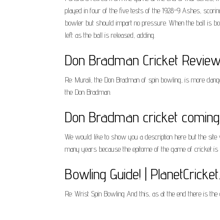
played in four of the five tests of the 1928-9 Ashes, scori
bowler but should impart no pressure. When the ball is bow
left as the ball is released, adding.
Don Bradman Cricket Review 
Re: Murali, the Don Bradman of spin bowling, is more dang
the Don Bradman.
Don Bradman cricket coming
We would like to show you a description here but the site 
many years because the epitome of the game of cricket is a
Bowling Guide! | PlanetCricket
Re: Wrist Spin Bowling And this, as at the end there is th