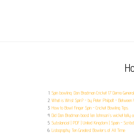
Ho
Spin bowling: Don Bradman Cricket 17 Demo General
What is Wrist Spin? - by Peter Philpott - Between 
How to Bowl Finger Spin - Cricket Bowling Tips.
Did Don Bradman boost Ian Johnson's wicket tally as.
Substancial | PDF | United Kingdom | Spain - Scribd
Listography: Ten Greatest Bowlers of All Time.