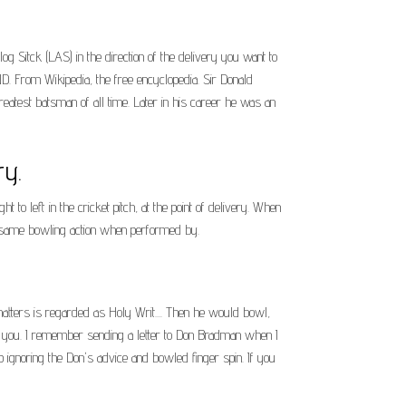
g Sitck (LAS) in the direction of the delivery you want to
. From Wikipedia, the free encyclopedia. Sir Donald
test batsman of all time. Later in his career he was an
ry.
t to left in the cricket pitch, at the point of delivery. When
he same bowling action when performed by.
atters is regarded as Holy Writ.... Then he would bowl,
n you. I remember sending a letter to Don Bradman when I
p ignoring the Don's advice and bowled finger spin. If you