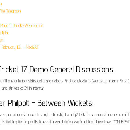
n.
The Telegraph.
age 4 | CricketWeb Forum.
rtplan.
yn.
February 13... - NeoGAF.
ricket 17 Demo General Discussions.
lfill one criterion: statistically anomalous. First candidate is George Lohmann. Firs
and strikes at 34 in internat.
er Philpott - Between Wickets.
ve your players' basic this high-intensity Twenty20 skills sessions focuses on all th
ot drills fielding fielding drills fitness forward defensive front foot drive how.