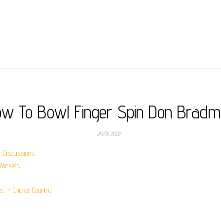
w To Bowl Finger Spin Don Brad
20.05.2022
 Discussions.
Wickets.
.. - Cricket Country.
.