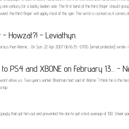
ng one century for a badly beaten side. The first bend of the third finger should gra
led, the third finger will apply most of the spin. The wrist is cocked as it comes 
- Howzat?! - Leviathyn.
erous than Warne..... On Sun, 22 Apr 2007 06:16:35 -0700, [email protected] wrote:
 to PS4 and XBONE on February 13... - N
won’t allow us. Two years earlier Bradman had said of Warne: "I think he is the bes
 top.
.
e googly that got him out and prevented the don to get a test average of 100. Sheer 