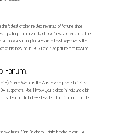
the fastest cricket-related reversal of fortune since
s reporting from a variety of Fox News on-air talent. The
aced bowlers using finger-spin to bowl leg-breaks that
on of his bowling in 1946 I can also picture him bowling
b Forum.
 4): Shane Warne is the Australian equivalent of Steve
LDA supporters. Yes I know you blokes in India are a bit
duct is designed to behave less like The Don and more like
last two tests. *Don Bradman - right handed batter. He