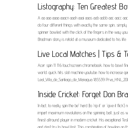
Listography: Ten Greatest Bow
A aa aaa aaaa aaacn aaah aaai aaas aab aabb aac aacc aace 
do four different things with exactly the same spin, simply 
spinner bowled with the click of the fingers in the way yo
Bradman story is retold at a museum dedicated to his life.
Live Local Matches | Tips & T
Acer spin 11 11.6 touchscreen chromebook; how to bowl fing
world; quick hits slot machine youtube; how to increase ge
Leal_Villa_de_Santiago_de_Managua 185539 Prva_HNL_20
Inside Cricket: Forget Don B
In fact, to really spin the be" hard (to 'rip it' or 'give it f
impart maximum revolutions on the spinning ball, just as w
finest allround player in modern cricket. His exceptional Tes
and don't try to bowl fast. This combination of bowling on t