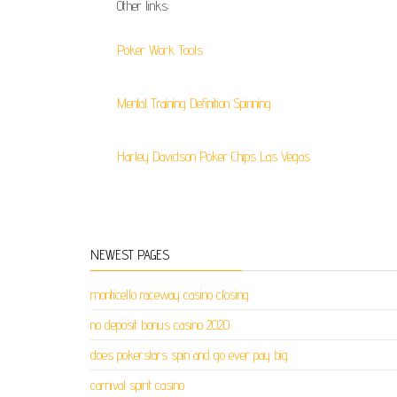
Other links:
Poker Work Tools
Mental Training Definition Spinning
Harley Davidson Poker Chips Las Vegas
NEWEST PAGES
monticello raceway casino closing
no deposit bonus casino 2020
does pokerstars spin and go ever pay big
carnival spirit casino