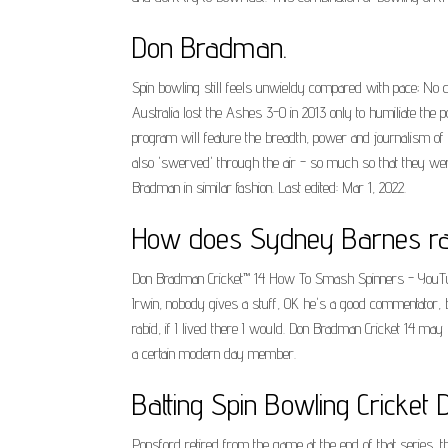
Don Bradman.
Spin bowling still feels unwieldy compared with pace; No co
Australia lost the Ashes 3-0 in 2013 only to humiliate the
program will feature the breadth, power and journalism o
also 'swerved' through the air - so much so that they were
Bradman in similar fashion. Last edited: Mar 1, 2022.
How does Sydney Barnes ran
Don Bradman Cricket™ 14 How To Smash Spinners - YouTube.
Irwin, nobody gives a stuff, OK he's a good commentator, b
rabid, if I lived there I would. Don Bradman Cricket 14 ma
a certain modern day member.
Batting Spin Bowling Cricket D
Ponsford retired from the game at the end of that series, t