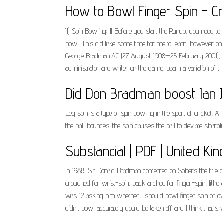
How to Bowl Finger Spin - Cr
II) Spin Bowling: 1) Before you start the Runup, you need t
bowl. This did take some time for me to learn, however on
George Bradman AC (27 August 1908—25 February 2001), ofte
administrator and writer on the game. Learn a variation of t
Did Don Bradman boost Ian Joh
Leg spin is a type of spin bowling in the sport of cricket. A 
the ball bounces, the spin causes the ball to deviate shar
Substancial | PDF | United Ki
In 1988, Sir Donald Bradman conferred on Sobers the title 
crouched for wrist-spin, back arched for finger-spin, lit
was 12 asking him whether I should bowl finger spin or over
didn't bowl accurately you'd be taken off and I think that's