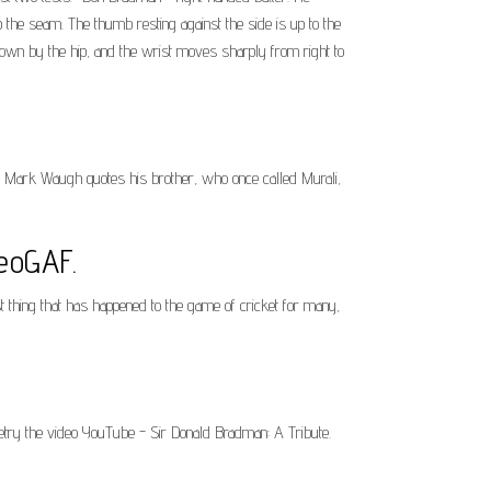
sp the seam. The thumb resting against the side is up to the
down by the hip, and the wrist moves sharply from right to
 > Mark Waugh quotes his brother, who once called Murali,
eoGAF.
t thing that has happened to the game of cricket for many,
poetry the video YouTube - Sir Donald Bradman: A Tribute.