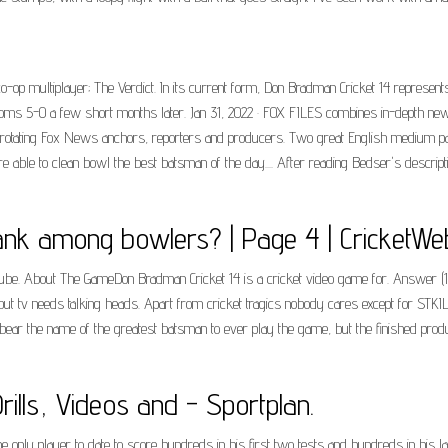
-op multiplayer; The Verdict. In its current form, Don Bradman Cricket 14 represents 
 poms 5-0 a few short months later. Jan 31, 2022 · FOX FILES combines in-depth new
f rotating Fox News anchors, reporters and producers. Two great English medium p
 able to clean bowl the best batsman of the day.... After reading Bedser's descripti
k among bowlers? | Page 4 | CricketWe
 About The GameDon Bradman Cricket 14 is a cricket video game for. Answer (1 of
ut tv needs talking heads. Apart from cricket tragics nobody cares except for STKI
y bear the name of the greatest batsman to ever play the game, but the finished pro
rills, Videos and - Sportplan.
he only player to date to score hundreds in his first two tests and hundreds in his 